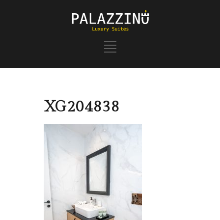
XG204838