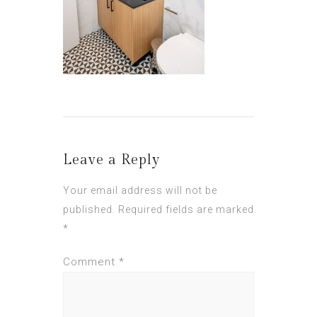
Leave a Reply
Your email address will not be
published.
Required fields are marked
*
Comment
*