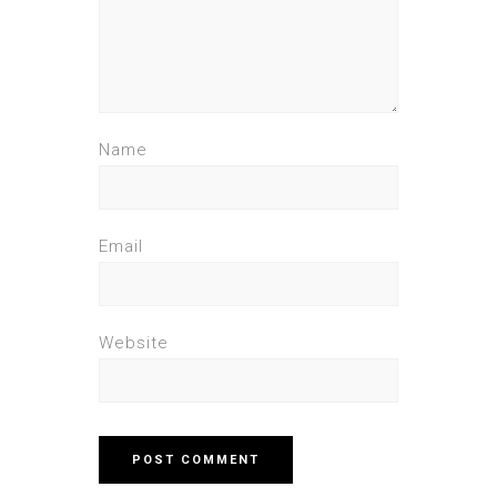
Name
Email
Website