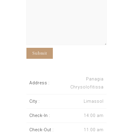
Panagia
Address :
Chrysolofitissa
City :
Limassol
Check-In :
14:00 am
Check-Out :
11:00 am