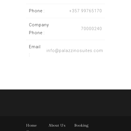
Phone :
+357 99765170
Company
70000240
Phone :
Email
info@palazzinosuites.com
:
Home
About Us
Booking