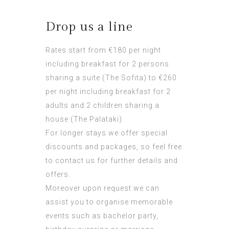
Drop us a line
Rates start from €180 per night
including breakfast for 2 persons
sharing a suite (The Sofita) to €260
per night including breakfast for 2
adults and 2 children sharing a
house (The Palataki).
For longer stays we offer special
discounts and packages, so feel free
to contact us for further details and
offers.
Moreover upon request we can
assist you to organise memorable
events such as bachelor party,