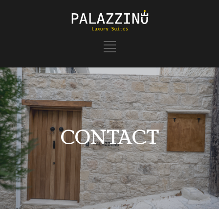
CONTACT