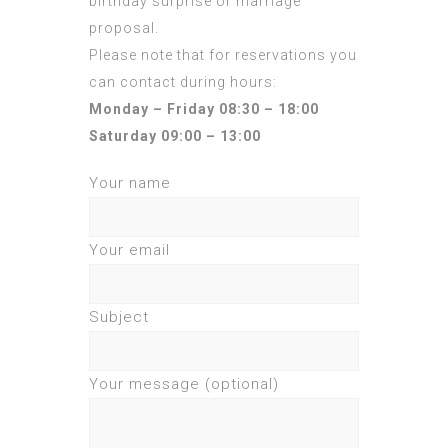
birthday surprise or marriage
proposal.
Please note that for reservations you
can contact during hours:
Monday – Friday 08:30 – 18:00
Saturday 09:00 – 13:00
Your name
Your email
Subject
Your message (optional)