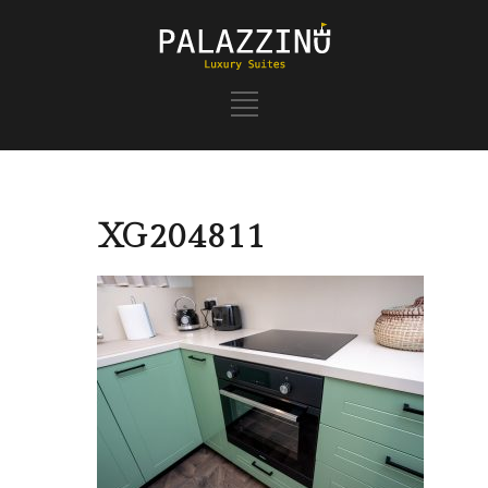
XG204811