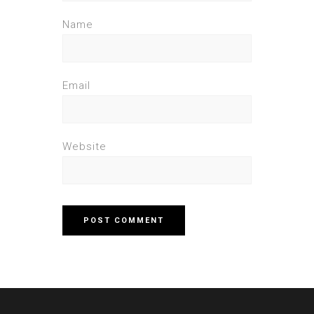
Name
Email
Website