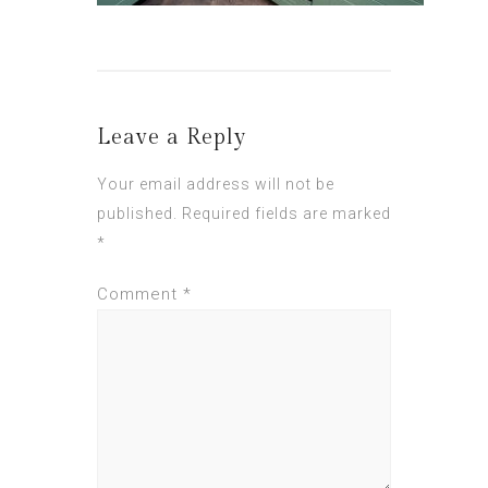
Leave a Reply
Your email address will not be
published.
Required fields are marked
*
Comment
*