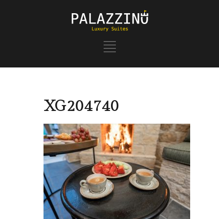
XG204740