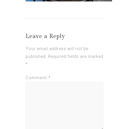
Leave a Reply
Your email address will not be
published.
Required fields are marked
*
Comment
*