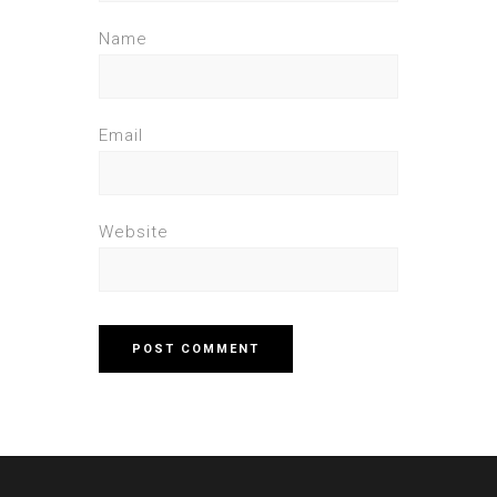
Name
Email
Website