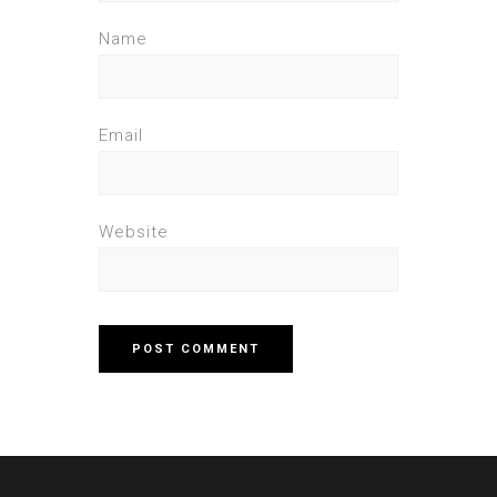
Name
Email
Website