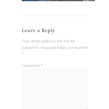
Leave a Reply
Your email address will not be
published.
Required fields are marked
*
Comment
*