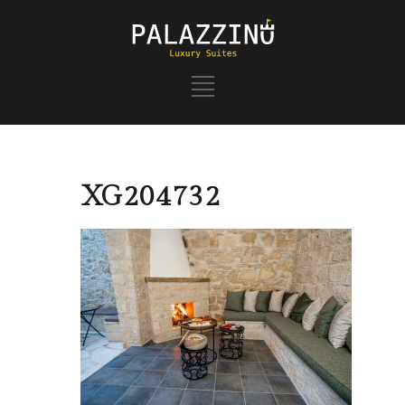
XG204732