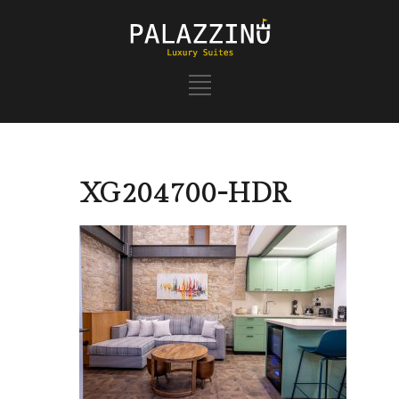
XG204700-HDR