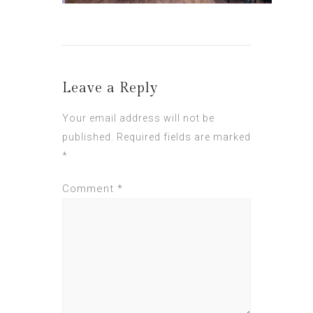
Leave a Reply
Your email address will not be
published.
Required fields are marked
*
Comment
*