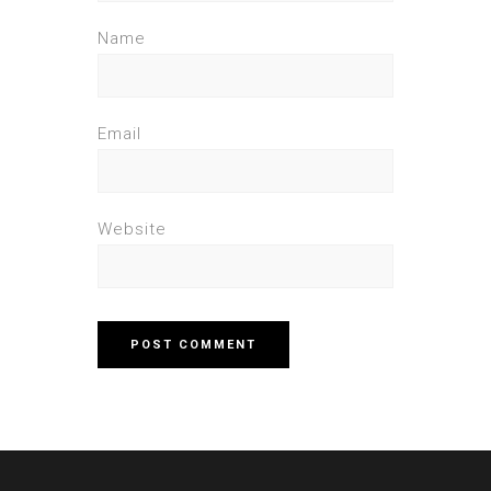
Name
Email
Website