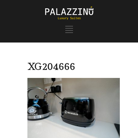
XG204666