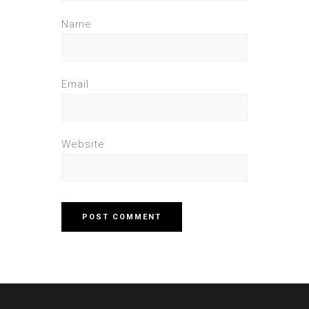
Name
Email
Website