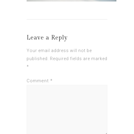
Leave a Reply
Your email address will not be
published.
Required fields are marked
*
Comment
*