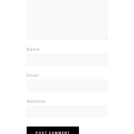
Name
Email
Website