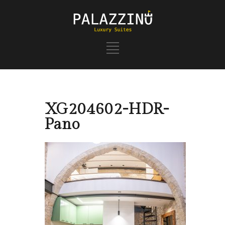
XG204602-HDR-
Pano