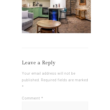
Leave a Reply
Your email address will not be
published.
Required fields are marked
*
Comment
*