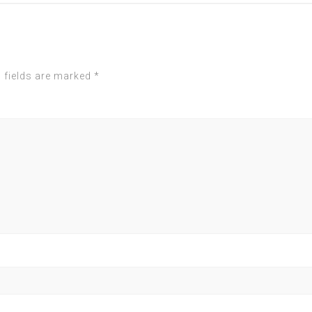
 fields are marked
*