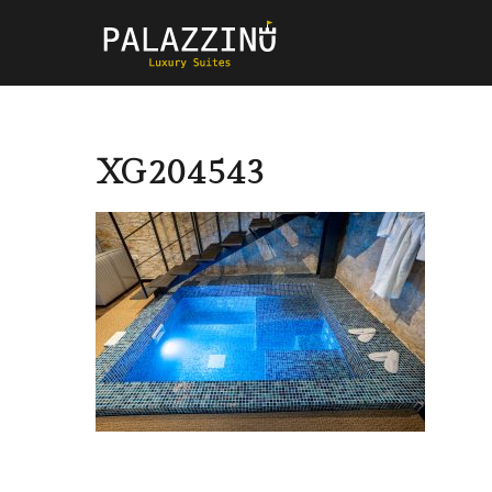
XG204543