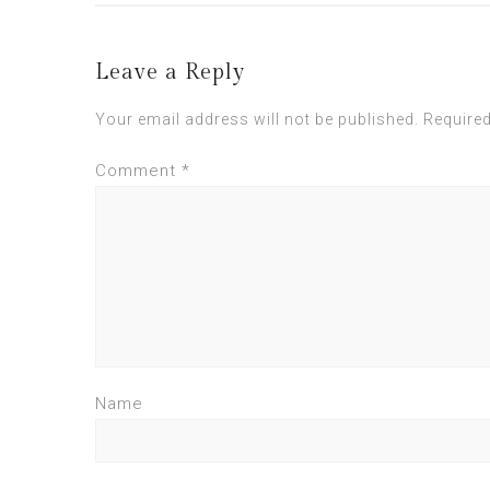
Leave a Reply
Your email address will not be published.
Required
Comment
*
Name