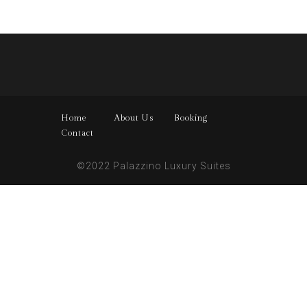
Home
About Us
Booking
Contact
©2022 Palazzino Luxury Suites