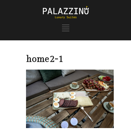
home2-1