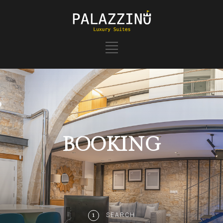
BOOKING
SEARCH
1