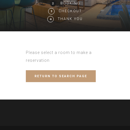
BOOKING
2
CHECKOUT
3
THANK YOU
4
Please select a room to make a
reservation
RETURN TO SEARCH PAGE