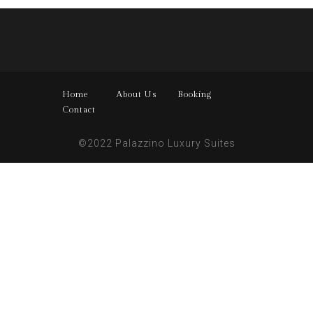
Home
About Us
Booking
Contact
©2022 Palazzino Luxury Suites