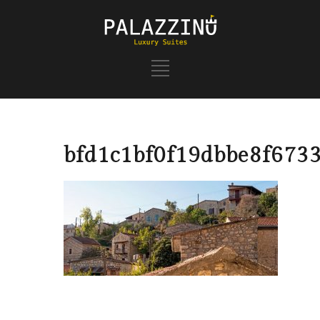
bfd1c1bf0f19dbbe8f67