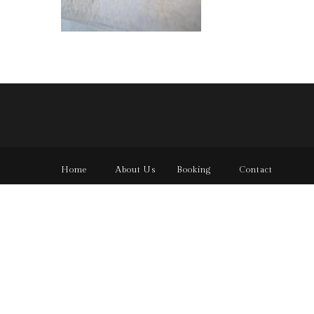
Home
About Us
Booking
Contact