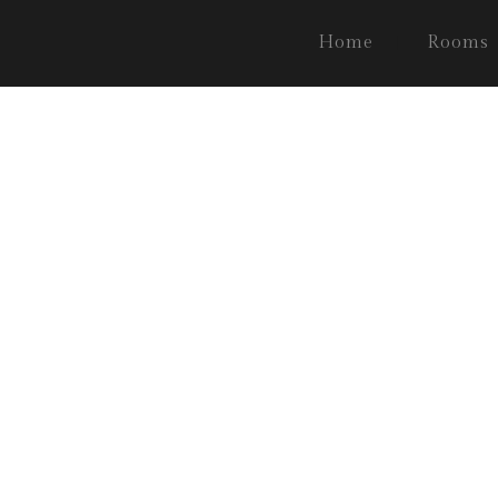
Home
Rooms