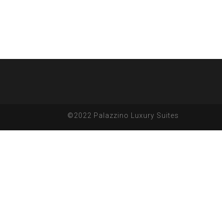
©2022 Palazzino Luxury Suites