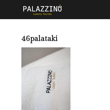
46palataki