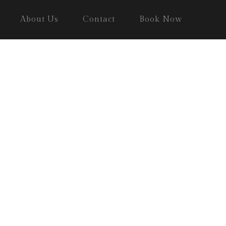
About Us
Contact
Book Now