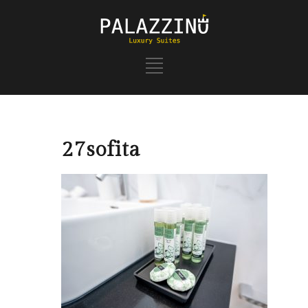
27sofita