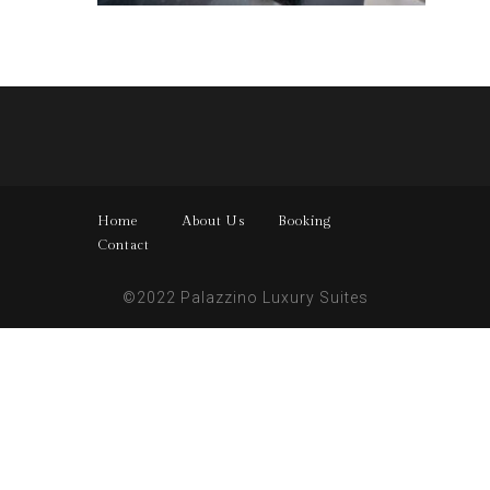
Home
About Us
Booking
Contact
©2022 Palazzino Luxury Suites