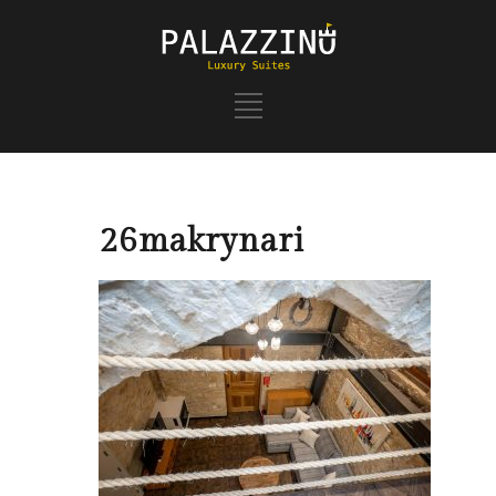
26makrynari