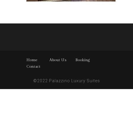
Home
About Us
Booking
Contact
©2022 Palazzino Luxury Suites