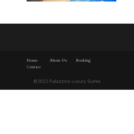
Home
About Us
Booking
Contact
©2022 Palazzino Luxury Suites