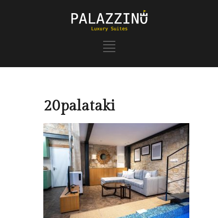
20palataki