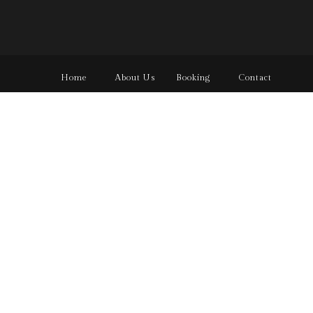
Home
About Us
Booking
Contact