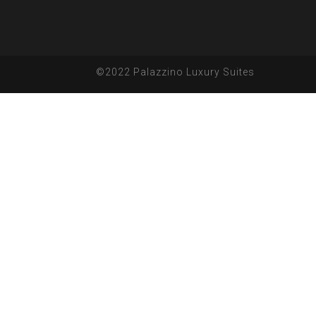
©2022 Palazzino Luxury Suites