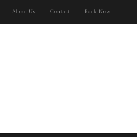
About Us
Contact
Book Now