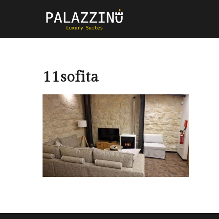
11sofita