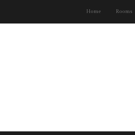
Home
Rooms